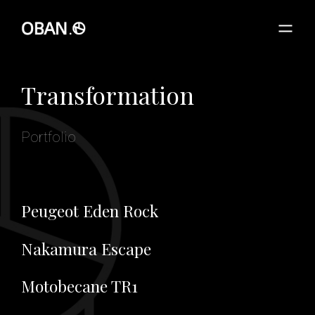
Transformation
Portfolio
Peugeot Eden Rock
Nakamura Escape
Motobecane TR1