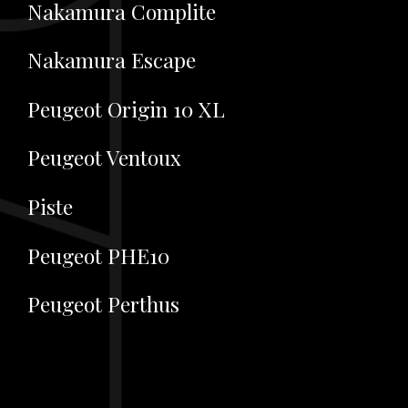
Nakamura Complite
Nakamura Escape
Peugeot Origin 10 XL
Peugeot Ventoux
Piste
Peugeot PHE10
Peugeot Perthus
Previous Page
Next Page